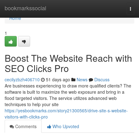
Home
bookmarkssocial
Togg
navi
Home
1
Boost The Website Reach with
SEO Clicks Pro
cecilyzbzh406710
51 days ago
News
Discuss
Are businesses experiencing to draw more qualified clients? The
software is built to maximize the web exposure and bring in a
flood targeted visitors. The service utilizes advanced web
techniques to help your site
https://yesbookmarks.com/story21300565/drive-site-s-website-
visitors-with-clicks-pro
Comments
Who Upvoted