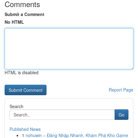
Comments
Submit a Comment
No HTML
HTML is disabled
Report Page
Search
Go
Published News
1
nohuwin – Đăng Nhập Nhanh, Khám Phá Kho Game