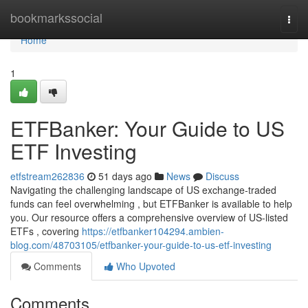
Home
bookmarkssocial
Togg
navi
Home
1
ETFBanker: Your Guide to US
ETF Investing
etfstream262836
51 days ago
News
Discuss
Navigating the challenging landscape of US exchange-traded
funds can feel overwhelming , but ETFBanker is available to help
you. Our resource offers a comprehensive overview of US-listed
ETFs , covering
https://etfbanker104294.ambien-
blog.com/48703105/etfbanker-your-guide-to-us-etf-investing
Comments
Who Upvoted
Comments