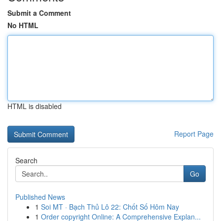
Submit a Comment
No HTML
HTML is disabled
Report Page
Search
Go
Published News
1
Soi MT · Bạch Thủ Lô 22: Chốt Số Hôm Nay
1
Order copyright Online: A Comprehensive Explan...