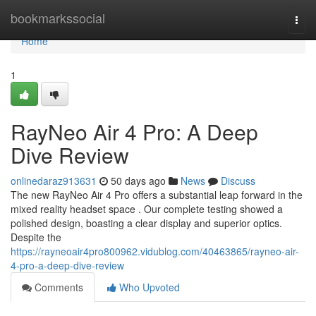
Home
bookmarkssocial
Togg
navi
Home
1
RayNeo Air 4 Pro: A Deep
Dive Review
onlinedaraz913631
50 days ago
News
Discuss
The new RayNeo Air 4 Pro offers a substantial leap forward in the
mixed reality headset space . Our complete testing showed a
polished design, boasting a clear display and superior optics.
Despite the
https://rayneoair4pro800962.vidublog.com/40463865/rayneo-air-
4-pro-a-deep-dive-review
Comments
Who Upvoted