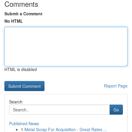
Comments
Submit a Comment
No HTML
HTML is disabled
Report Page
Search
Go
Published News
1
Metal Scrap For Acquisition - Great Rates ...