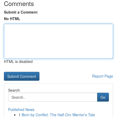
Comments
Submit a Comment
No HTML
HTML is disabled
Report Page
Search
Go
Published News
1
Born by Conflict: The Half-Orc Warrior's Tale