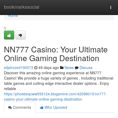
Home
bookmarkssocial
Togg
navi
Home
1
NN777 Casino: Your Ultimate
Online Gaming Destination
elijahxzed190073
49 days ago
News
Discuss
Discover this amazing online gaming experience at NN777
Casino! We provide a huge variety of games , including traditional
table games and cutting-edge interactive dealer options . Enjoy
reliable
https://phoebeqcww555124.blogsmine.com/42098015/nn777-
casino-your-ultimate-online-gaming-destination
Comments
Who Upvoted