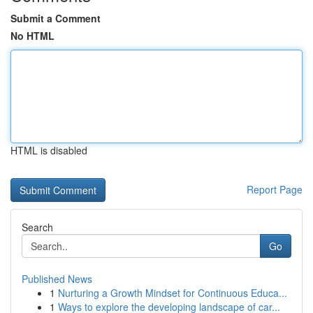
Submit a Comment
No HTML
HTML is disabled
Report Page
Search
Go
Published News
1
Nurturing a Growth Mindset for Continuous Educa...
1
Ways to explore the developing landscape of car...