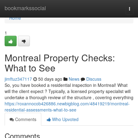
Home
bookmarkssocial
Togg
navi
Home
1
Montreal Property Checks:
What to See
jimftuz347117
50 days ago
News
Discuss
So, you have booked a residential inspection in Montreal! What
will the client expect ? Typically, a licensed property specialist will
undertake a thorough review of the structure , covering everything
https://roxannocob426886.newbigblog.com/48419219/montreal-
residential-assessments-what-to-see
Comments
Who Upvoted
Comments