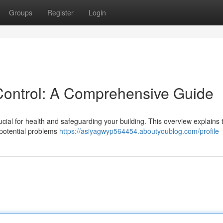
Groups
Register
Login
Control: A Comprehensive Guide
rucial for health and safeguarding your building. This overview explains 
 potential problems
https://asiyagwyp564454.aboutyoublog.com/profile