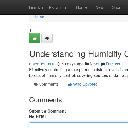
Home
bookmarkssocial
Home
New
Submit
Home
1
Understanding Humidity 
maeoili569416
50 days ago
News
Discuss
Effectively controlling atmospheric moisture levels is c
basics of humidity control, covering sources of damp ,
Comments
Who Upvoted
Comments
Submit a Comment
No HTML