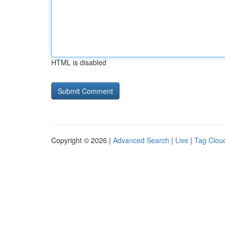
HTML is disabled
Copyright © 2026 |
Advanced Search
|
Live
|
Tag Clou