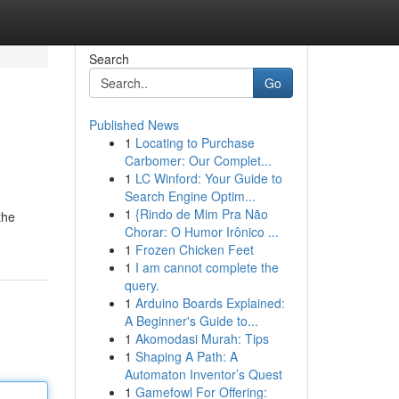
Search
Go
Published News
1
Locating to Purchase
Carbomer: Our Complet...
1
LC Winford: Your Guide to
Search Engine Optim...
1
{Rindo de Mim Pra Não
the
Chorar: O Humor Irônico ...
1
Frozen Chicken Feet
1
I am cannot complete the
query.
1
Arduino Boards Explained:
A Beginner's Guide to...
1
Akomodasi Murah: Tips
1
Shaping A Path: A
Automaton Inventor’s Quest
1
Gamefowl For Offering: