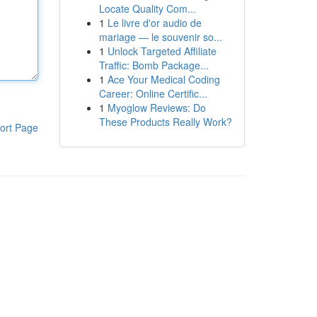
Locate Quality Com...
1
Le livre d'or audio de
mariage — le souvenir so...
1
Unlock Targeted Affiliate
Traffic: Bomb Package...
1
Ace Your Medical Coding
Career: Online Certific...
1
Myoglow Reviews: Do
These Products Really Work?
ort Page