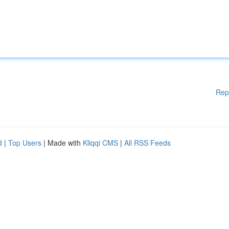
Rep
d
|
Top Users
| Made with
Kliqqi CMS
|
All RSS Feeds