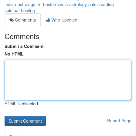
indian-astrologer-in-boston-vedic-astrology-palm-reading-
spiritual-healing
Comments
Who Upvoted
Comments
Submit a Comment
No HTML
HTML is disabled
Report Page