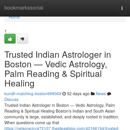
Home
bookmarkssocial
Togg
navi
Home
1
Trusted Indian Astrologer in
Boston — Vedic Astrology,
Palm Reading & Spiritual
Healing
kundli-matching-boston999069
52 days ago
News
Discuss
Trusted Indian Astrologer in Boston — Vedic Astrology, Palm
Reading & Spiritual Healing Boston's Indian and South Asian
community is large, established, and deeply rooted in tradition.
When questions come up that
https://nelsonezrc472107.theideasblog.com/42166194/trusted-