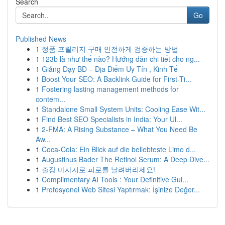
Search
Go
Published News
1
정품 프릴리지 구매 안전하게 검증하는 방법
1
123b là như thế nào? Hướng dẫn chi tiết cho ng...
1
Giảng Dạy BD – Địa Điểm Uy Tín , Kinh Tế
1
Boost Your SEO: A Backlink Guide for First-Ti...
1
Fostering lasting management methods for
contem...
1
Standalone Small System Units: Cooling Ease Wit...
1
Find Best SEO Specialists in India: Your Ul...
1
2-FMA: A Rising Substance – What You Need Be
Aw...
1
Coca-Cola: Ein Blick auf die beliebteste Limo d...
1
Augustinus Bader The Retinol Serum: A Deep Dive...
1
출장 마사지로 피로를 날려버리세요!
1
Complimentary AI Tools : Your Definitive Gui...
1
Profesyonel Web Sitesi Yaptırmak: İşinize Değer...