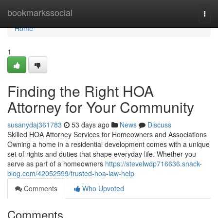
Home
bookmarkssocial
Togg
navi
Home
1
Finding the Right HOA
Attorney for Your Community
susanydaj361783
53 days ago
News
Discuss
Skilled HOA Attorney Services for Homeowners and Associations
Owning a home in a residential development comes with a unique
set of rights and duties that shape everyday life. Whether you
serve as part of a homeowners
https://stevelwdp716636.snack-
blog.com/42052599/trusted-hoa-law-help
Comments
Who Upvoted
Comments