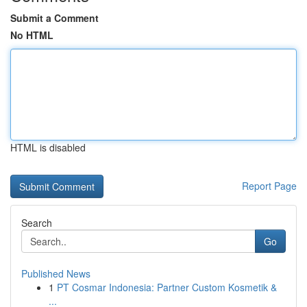
Submit a Comment
No HTML
HTML is disabled
Report Page
Search
Go
Published News
1
PT Cosmar Indonesia: Partner Custom Kosmetik &
...