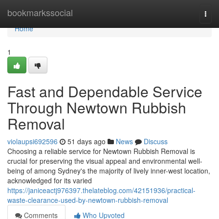
Home
bookmarkssocial
Togg
navi
Home
1
Fast and Dependable Service
Through Newtown Rubbish
Removal
violaupsi692596
51 days ago
News
Discuss
Choosing a reliable service for Newtown Rubbish Removal is
crucial for preserving the visual appeal and environmental well-
being of among Sydney's the majority of lively inner-west location,
acknowledged for its varied
https://janiceactj976397.thelateblog.com/42151936/practical-
waste-clearance-used-by-newtown-rubbish-removal
Comments
Who Upvoted