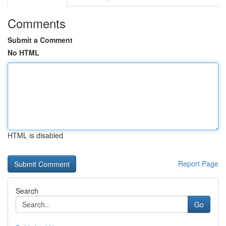
Comments
Submit a Comment
No HTML
HTML is disabled
Report Page
Search
Go