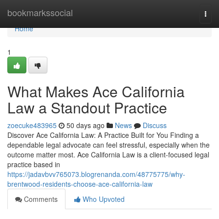
Home
bookmarkssocial
Togg
navi
Home
1
What Makes Ace California
Law a Standout Practice
zoecuke483965
50 days ago
News
Discuss
Discover Ace California Law: A Practice Built for You Finding a
dependable legal advocate can feel stressful, especially when the
outcome matter most. Ace California Law is a client-focused legal
practice based in
https://jadavbvv765073.blogrenanda.com/48775775/why-
brentwood-residents-choose-ace-california-law
Comments
Who Upvoted