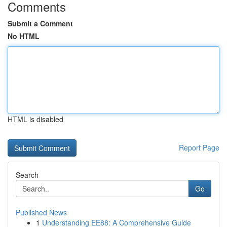
Comments
Submit a Comment
No HTML
HTML is disabled
Report Page
Search
Go
Published News
1
Understanding EE88: A Comprehensive Guide