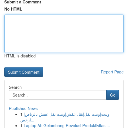
Submit a Comment
No HTML
HTML is disabled
Report Page
Search
Go
Published News
1
ونيت|ونيت نقل|نقل عفش|ونيت نقل عفش بالرياض|
ارخص...
1
Laptop AI: Gelombang Revolusi Produktivitas ...