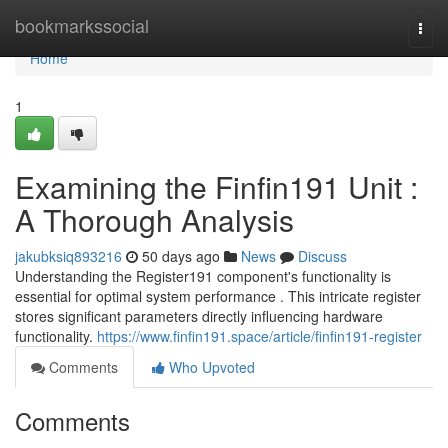
Home
bookmarkssocial
Togg
navi
Home
1
Examining the Finfin191 Unit :
A Thorough Analysis
jakubksiq893216
50 days ago
News
Discuss
Understanding the Register191 component's functionality is
essential for optimal system performance . This intricate register
stores significant parameters directly influencing hardware
functionality.
https://www.finfin191.space/article/finfin191-register
Comments
Who Upvoted
Comments