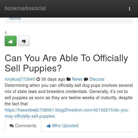
Home
bookmarkssocial
Togg
navi
Home
1
Can You Are Able To Officially
Sell Puppies?
rorykuaj772640
30 days ago
News
Discuss
Determining when you can officially sell dog pups involves several
mix of state laws and breeders credentials. Generally, it’s not to
sell puppies as soon as they are twelve weeks of maturity, despite
the fact that
https://haseebwjlc738061.blog2freedom.com/42192215/do-you-
may-officially-sell-puppies
Comments
Who Upvoted