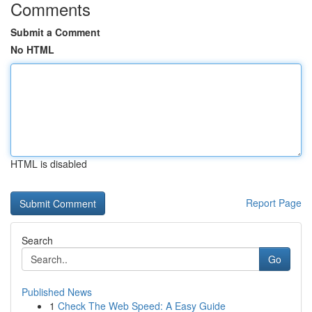
Comments
Submit a Comment
No HTML
HTML is disabled
Report Page
Search
Go
Published News
1
Check The Web Speed: A Easy Guide