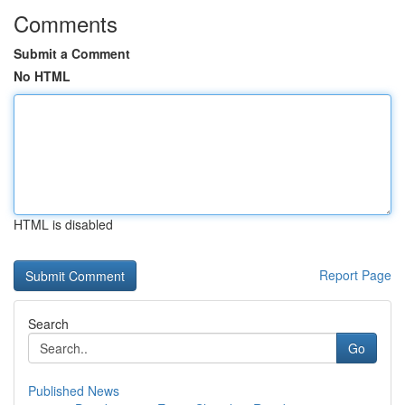
Comments
Submit a Comment
No HTML
HTML is disabled
Report Page
Search
Go
Published News