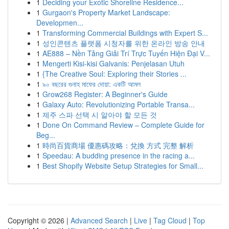
1
Deciding your Exotic Shoreline Residence...
1
Gurgaon's Property Market Landscape:
Developmen...
1
Transforming Commercial Buildings with Expert S...
1
성인콘텐츠 플랫폼 시청자를 위한 온라인 방송 안내
1
AE888 – Nền Tảng Giải Trí Trực Tuyến Hiện Đại V...
1
Mengerti Kisi-kisi Galvanis: Penjelasan Utuh
1
{The Creative Soul: Exploring their Stories ...
1
৯০ বছরের গুনাহ মাফের দোয়া: একটি আমল
1
Grow268 Register: A Beginner's Guide
1
Galaxy Auto: Revolutionizing Portable Transa...
1
제주 스파 선택 시 알아야 할 모든 것
1
Done On Command Review – Complete Guide for
Beg...
1
時尚百貨商場 優惠碼攻略：兌換 方式 完整 解析
1
Speedau: A budding presence in the racing a...
1
Best Shopify Website Setup Strategies for Small...
Copyright © 2026 |
Advanced Search
|
Live
|
Tag Cloud
|
Top