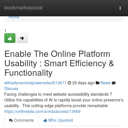
Home
bookmarkssocial
Togg
navi
Home
1
Enable The Online Platform
Usability : Smart Efficiency &
Functionality
withadynamicaipoweredsol513671
29 days ago
News
Discuss
Facing challenges to meet website accessibility standards ?
Utilize the capabilities of AI to rapidly boost your online presence’s
usability . This cutting-edge platforms provide remarkable
https://onlineada.com/a/maxaccess/13469
Comments
Who Upvoted