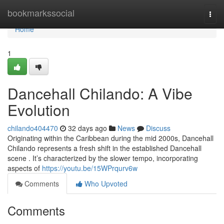
Home
bookmarkssocial
Togg
navi
Home
1
Dancehall Chilando: A Vibe
Evolution
chilando404470
32 days ago
News
Discuss
Originating within the Caribbean during the mid 2000s, Dancehall
Chilando represents a fresh shift in the established Dancehall
scene . It’s characterized by the slower tempo, incorporating
aspects of
https://youtu.be/15WPrqurv6w
Comments
Who Upvoted
Comments