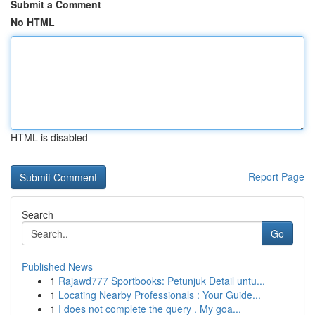
Submit a Comment
No HTML
HTML is disabled
Report Page
Search
Go
Published News
1
Rajawd777 Sportbooks: Petunjuk Detail untu...
1
Locating Nearby Professionals : Your Guide...
1
I does not complete the query . My goa...