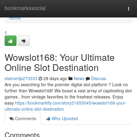
Home
bookmarkssocial
Togg
navi
Home
1
Wowslot168: Your Ultimate
Online Slot Destination
elainenljs273333
29 days ago
News
Discuss
Are you searching for the premier digital slot platform ? Look no
further than Wowslot168! We boast a vast array of captivating slot
games , from vintage favorites to the freshest releases. Enjoy
easy
https://bookmarkfly.com/story21655045/wowslot168-your-
ultimate-online-slot-destination
Comments
Who Upvoted
Comments