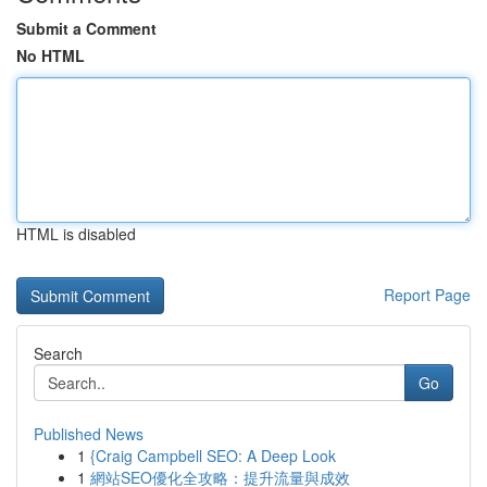
Submit a Comment
No HTML
HTML is disabled
Report Page
Search
Go
Published News
1
{Craig Campbell SEO: A Deep Look
1
網站SEO優化全攻略：提升流量與成效