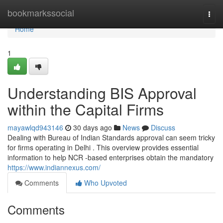
Home
bookmarkssocial
Togg
navi
Home
1
Understanding BIS Approval
within the Capital Firms
mayawlqd943146
30 days ago
News
Discuss
Dealing with Bureau of Indian Standards approval can seem tricky
for firms operating in Delhi . This overview provides essential
information to help NCR -based enterprises obtain the mandatory
https://www.indiannexus.com/
Comments
Who Upvoted
Comments