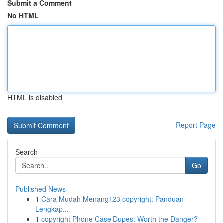
Submit a Comment
No HTML
HTML is disabled
Report Page
Search
Go
Published News
1
Cara Mudah Menang123 copyright: Panduan
Lengkap...
1
copyright Phone Case Dupes: Worth the Danger?