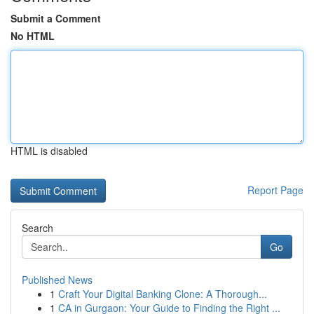
Submit a Comment
No HTML
HTML is disabled
Report Page
Search
Go
Published News
1
Craft Your Digital Banking Clone: A Thorough...
1
CA in Gurgaon: Your Guide to Finding the Right ...