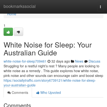
Home
bookmarkssocial
Togg
navi
Home
1
White Noise for Sleep: Your
Australian Guide
white-noise-for-sleep709461
32 days ago
News
Discuss
Struggling for a restful night’s rest ? Many people are looking to
white noise as a remedy . This guide explores how white noise,
pink noise and other sounds can encourage calm and boost sleep
https://sociallytraffic.com/story6739121/white-noise-for-sleep-
your-australian-guide
Comments
Who Upvoted
Comments