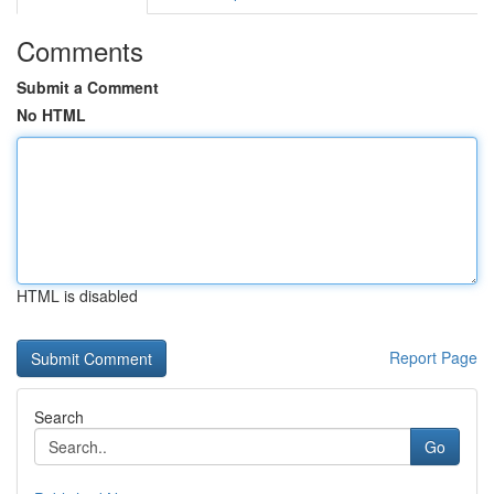
Comments
Submit a Comment
No HTML
HTML is disabled
Report Page
Search
Go