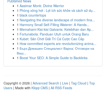
Published News
1
Aasimar Monk: Divine Warrior
1
Phòng xông hơi : Lợi ích sức khỏe và cách sử dụ...
1
black countertops
1
Navigating the diverse landscape of modern fina...
1
Harmony Small Self-Filling Waterer: A Hands...
1
Memahami Kisi-kisi Galvanis: Kelebihan dan Ap...
1
Fortunabola: Panduan Utuh untuk Orang Baru
1
Kubet: Sân Chơi Giải Trí Cá Cược Cao Cấp
1
How committed experts are revolutionizing anima...
1
Бърз Домашен Специалист Варна: Отговори на
Ваш...
1
Boost Your SEO: A Simple Guide to Backlinks
Copyright © 2026 |
Advanced Search
|
Live
|
Tag Cloud
|
Top
Users
| Made with
Kliqqi CMS
|
All RSS Feeds