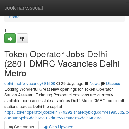
Home
bookmarkssocial
Home
1
Token Operator Jobs Delhi
(2801 DMRC Vacancies Delhi
Metro
delhi-metro-vacancy691500
29 days ago
News
Discuss
Exciting Wonderful Great New openings for Token Operator
Station Assistant Ticketing Personnel positions are currently
available open accessible at various Delhi Metro DMRC metro rail
stations across Delhi the capital
https://tokenoperatorjobsdelhi749292.sharebyblog.com/41985502/t
operator-jobs-delhi-2801-dmrc-vacancies-delhi-metro
Comments
Who Upvoted