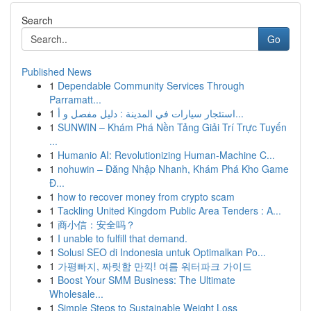
Search
Go
Published News
1
Dependable Community Services Through
Parramatt...
1
استئجار سيارات في المدينة : دليل مفصل و أ...
1
SUNWIN – Khám Phá Nền Tảng Giải Trí Trực Tuyến
...
1
Humanio AI: Revolutionizing Human-Machine C...
1
nohuwin – Đăng Nhập Nhanh, Khám Phá Kho Game
Đ...
1
how to recover money from crypto scam
1
Tackling United Kingdom Public Area Tenders : A...
1
商小信：安全吗？
1
I unable to fulfill that demand.
1
Solusi SEO di Indonesia untuk Optimalkan Po...
1
가평빠지, 짜릿함 만끽! 여름 워터파크 가이드
1
Boost Your SMM Business: The Ultimate
Wholesale...
1
Simple Steps to Sustainable Weight Loss