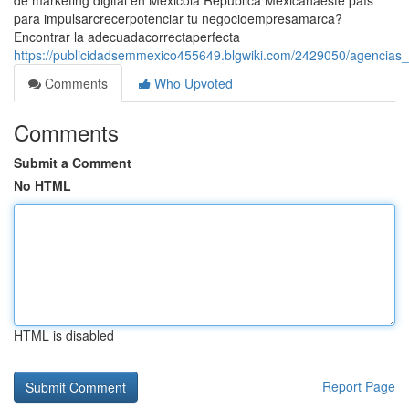
de marketing digital en Méxicola República Mexicanaeste país
para impulsarcrecerpotenciar tu negocioempresamarca?
Encontrar la adecuadacorrectaperfecta
https://publicidadsemmexico455649.blgwiki.com/2429050/agencias
Comments
Who Upvoted
Comments
Submit a Comment
No HTML
HTML is disabled
Report Page