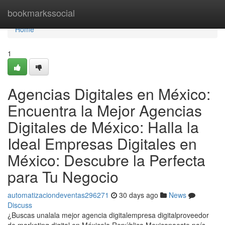
Home
bookmarkssocial
Home
1
Agencias Digitales en México:
Encuentra la Mejor Agencias
Digitales de México: Halla la
Ideal Empresas Digitales en
México: Descubre la Perfecta
para Tu Negocio
automatizaciondeventas296271
30 days ago
News
Discuss
¿Buscas unalala mejor agencia digitalempresa digitalproveedor