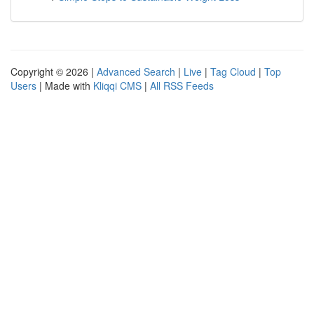
Copyright © 2026 |
Advanced Search
|
Live
|
Tag Cloud
|
Top
Users
| Made with
Kliqqi CMS
|
All RSS Feeds