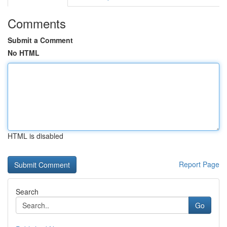
Comments
Submit a Comment
No HTML
HTML is disabled
Report Page
Search
Go