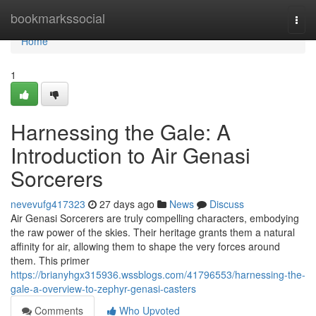
Home
bookmarkssocial
Togg
navi
Home
1
Harnessing the Gale: A
Introduction to Air Genasi
Sorcerers
nevevufg417323
27 days ago
News
Discuss
Air Genasi Sorcerers are truly compelling characters, embodying
the raw power of the skies. Their heritage grants them a natural
affinity for air, allowing them to shape the very forces around
them. This primer
https://brianyhgx315936.wssblogs.com/41796553/harnessing-the-
gale-a-overview-to-zephyr-genasi-casters
Comments
Who Upvoted