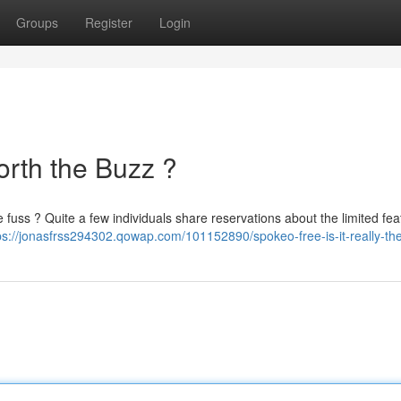
Groups
Register
Login
orth the Buzz ?
he fuss ? Quite a few individuals share reservations about the limited fe
ps://jonasfrss294302.qowap.com/101152890/spokeo-free-is-it-really-th