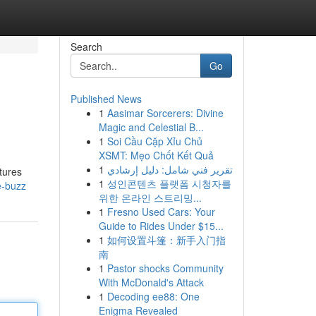
Search
Go
Published News
1
Aasimar Sorcerers: Divine
Magic and Celestial B...
1
Soi Cầu Cặp Xỉu Chủ
XSMT: Mẹo Chốt Kết Quả
1
تقرير فني شامل: دليل إرشادي
atures
1
성인콘텐츠 플랫폼 시청자를
e-buzz
위한 온라인 스트리밍...
1
Fresno Used Cars: Your
Guide to Rides Under $15...
1
如何设置斗篷：新手入门指
南
1
Pastor shocks Community
With McDonald's Attack
1
Decoding ee88: One
Enigma Revealed