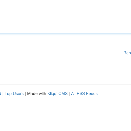
Rep
d
|
Top Users
| Made with
Kliqqi CMS
|
All RSS Feeds