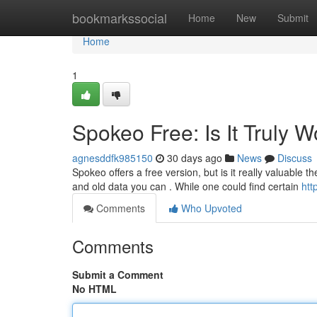
Home
bookmarkssocial
Home
New
Submit
Home
1
Spokeo Free: Is It Truly W
agnesddfk985150
30 days ago
News
Discuss
Spokeo offers a free version, but is it really valuable t
and old data you can . While one could find certain
htt
Comments
Who Upvoted
Comments
Submit a Comment
No HTML