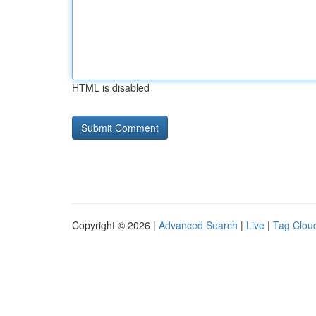
HTML is disabled
Copyright © 2026 |
Advanced Search
|
Live
|
Tag Clou