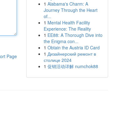
1
Alabama's Charm: A
Journey Through the Heart
of...
1
Mental Health Facility
Experience: The Reality
1
EE88: A Thorough Dive into
the Enigma con...
1
Obtain the Austria ID Card
1
Дизайнерский ремонт в
ort Page
столице 2024
1
促销活动详解 numchok88