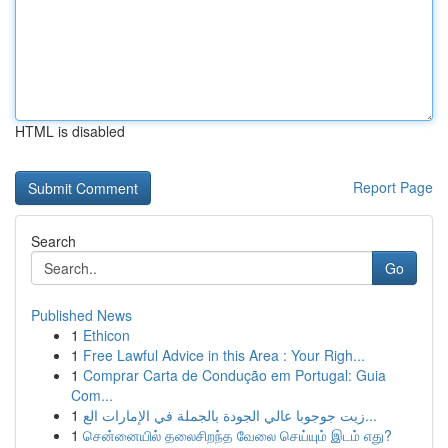
HTML is disabled
Report Page
Search
Go
Published News
1
Ethicon
1
Free Lawful Advice in this Area : Your Righ...
1
Comprar Carta de Condução em Portugal: Guia
Com...
1
زيت جوجوبا عالي الجودة بالجملة في الإمارات الع...
1
சென்னையில் தலைசிறந்த வேலை செய்யும் இடம் எது?