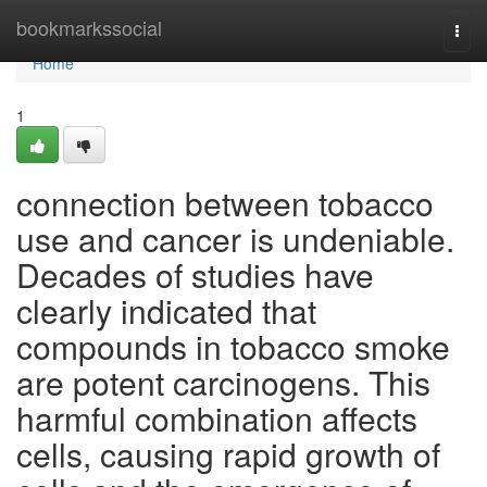
Home
bookmarkssocial
Togg
navi
Home
1
connection between tobacco
use and cancer is undeniable.
Decades of studies have
clearly indicated that
compounds in tobacco smoke
are potent carcinogens. This
harmful combination affects
cells, causing rapid growth of