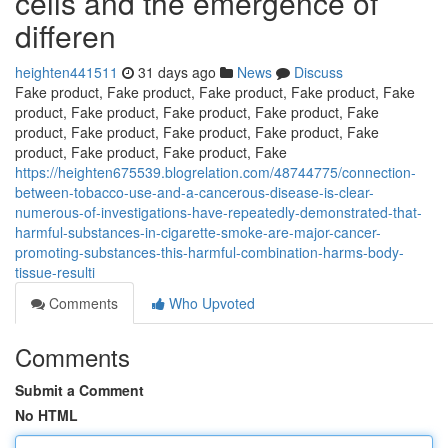
cells and the emergence of
differen
heighten441511
31 days ago
News
Discuss
Fake product, Fake product, Fake product, Fake product, Fake
product, Fake product, Fake product, Fake product, Fake
product, Fake product, Fake product, Fake product, Fake
product, Fake product, Fake product, Fake
https://heighten675539.blogrelation.com/48744775/connection-
between-tobacco-use-and-a-cancerous-disease-is-clear-
numerous-of-investigations-have-repeatedly-demonstrated-that-
harmful-substances-in-cigarette-smoke-are-major-cancer-
promoting-substances-this-harmful-combination-harms-body-
tissue-resulti
Comments
Who Upvoted
Comments
Submit a Comment
No HTML