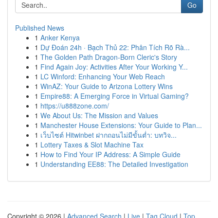
Go
Published News
1
Anker Kenya
1
Dự Đoán 24h · Bạch Thủ 22: Phân Tích Rõ Rà...
1
The Golden Path Dragon-Born Cleric's Story
1
Find Again Joy: Activities After Your Working Y...
1
LC Winford: Enhancing Your Web Reach
1
WinAZ: Your Guide to Arizona Lottery Wins
1
Empire88: A Emerging Force in Virtual Gaming?
1
https://u888zone.com/
1
We About Us: The Mission and Values
1
Manchester House Extensions: Your Guide to Plan...
1
เว็บไซต์ Hitwinbet ฝากถอนไม่มีขั้นต่ำ: บทวิจ...
1
Lottery Taxes & Slot Machine Tax
1
How to Find Your IP Address: A Simple Guide
1
Understanding EE88: The Detailed Investigation
Copyright © 2026 |
Advanced Search
|
Live
|
Tag Cloud
|
Top