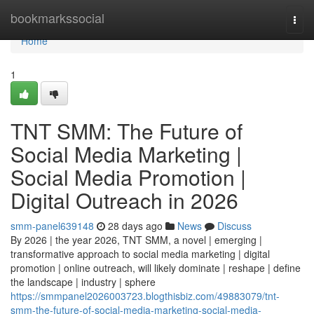
Home
bookmarkssocial
Togg
navi
Home
1
TNT SMM: The Future of
Social Media Marketing |
Social Media Promotion |
Digital Outreach in 2026
smm-panel639148
28 days ago
News
Discuss
By 2026 | the year 2026, TNT SMM, a novel | emerging |
transformative approach to social media marketing | digital
promotion | online outreach, will likely dominate | reshape | define
the landscape | industry | sphere
https://smmpanel2026003723.blogthisbiz.com/49883079/tnt-
smm-the-future-of-social-media-marketing-social-media-