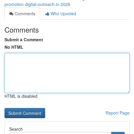
promotion-digital-outreach-in-2026
Comments
Who Upvoted
Comments
Submit a Comment
No HTML
HTML is disabled
Report Page
Search