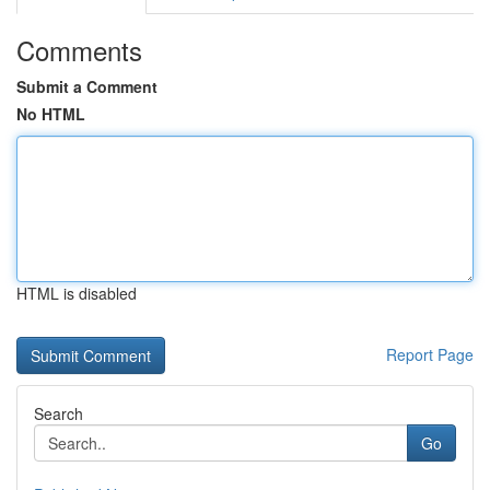
Comments
Submit a Comment
No HTML
HTML is disabled
Report Page
Search
Go