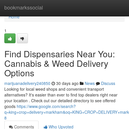
Home
bookmarkssocial
Home
1
Find Dispensaries Near You:
Cannabis & Weed Delivery
Options
marijuanadelivery240850
30 days ago
News
Discuss
Looking for local weed shops and convenient transport
alternatives? It's easier than ever to find top dealers right near
your location . Check out our detailed directory to see offered
goods
https://www.google.com/search?
q=king+crop+delivery+markham&oq=KING+CROP+DELIVERY+m
8
Comments
Who Upvoted