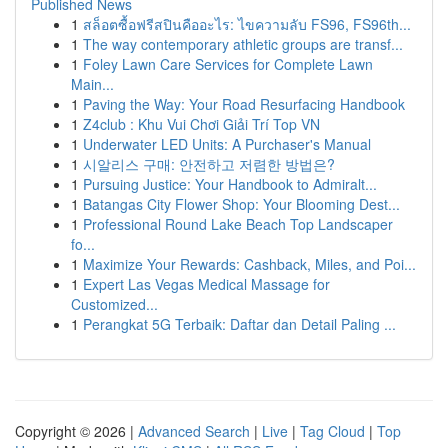
Published News
1
สล็อตซื้อฟรีสปินคืออะไร: ไขความลับ FS96, FS96th...
1
The way contemporary athletic groups are transf...
1
Foley Lawn Care Services for Complete Lawn
Main...
1
Paving the Way: Your Road Resurfacing Handbook
1
Z4club : Khu Vui Chơi Giải Trí Top VN
1
Underwater LED Units: A Purchaser's Manual
1
시알리스 구매: 안전하고 저렴한 방법은?
1
Pursuing Justice: Your Handbook to Admiralt...
1
Batangas City Flower Shop: Your Blooming Dest...
1
Professional Round Lake Beach Top Landscaper
fo...
1
Maximize Your Rewards: Cashback, Miles, and Poi...
1
Expert Las Vegas Medical Massage for
Customized...
1
Perangkat 5G Terbaik: Daftar dan Detail Paling ...
Copyright © 2026 |
Advanced Search
|
Live
|
Tag Cloud
|
Top