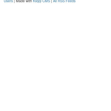
Users
| Made with
Kliqqi CMS
|
All RSS Feeds