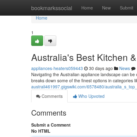
Home
bookmarkssocial
Home
New
Submit
Home
1
Australia's Best Kitchen
appliances-heaters059443
30 days ago
News
Navigating the Australian appliance landscape can be 
breaks down some of the finest options in categories li
australi461997.gigswiki.com/6578480/australia_s_t
Comments
Who Upvoted
Comments
Submit a Comment
No HTML