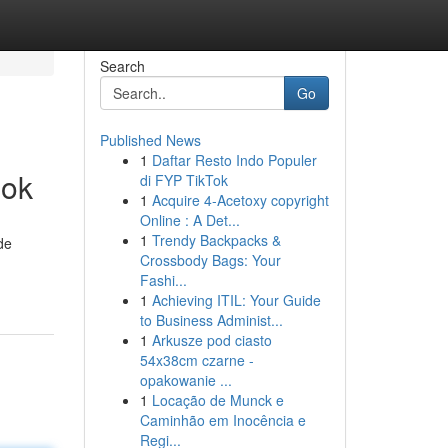
Search
Go
Published News
1
Daftar Resto Indo Populer
ook
di FYP TikTok
1
Acquire 4-Acetoxy copyright
Online : A Det...
1
Trendy Backpacks &
de
Crossbody Bags: Your
Fashi...
1
Achieving ITIL: Your Guide
to Business Administ...
1
Arkusze pod ciasto
54x38cm czarne -
opakowanie ...
1
Locação de Munck e
Caminhão em Inocência e
Regi...