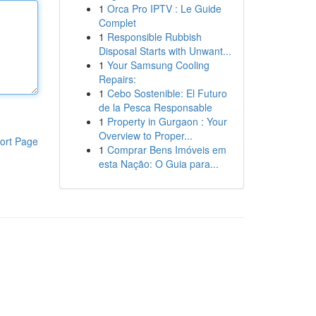
1
Orca Pro IPTV : Le Guide
Complet
1
Responsible Rubbish
Disposal Starts with Unwant...
1
Your Samsung Cooling
Repairs:
1
Cebo Sostenible: El Futuro
de la Pesca Responsable
1
Property in Gurgaon : Your
Overview to Proper...
ort Page
1
Comprar Bens Imóveis em
esta Nação: O Guia para...