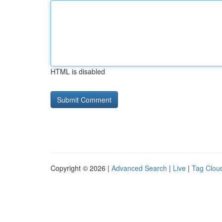
HTML is disabled
Copyright © 2026 |
Advanced Search
|
Live
|
Tag Clou