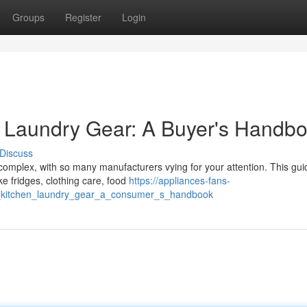
Groups
Register
Login
 & Laundry Gear: A Buyer's Handb
Discuss
complex, with so many manufacturers vying for your attention. This gui
ke fridges, clothing care, food
https://appliances-fans-
op_kitchen_laundry_gear_a_consumer_s_handbook