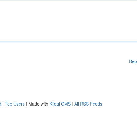
Rep
d
|
Top Users
| Made with
Kliqqi CMS
|
All RSS Feeds