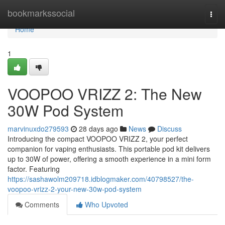
Home
bookmarkssocial
Togg
navi
Home
1
VOOPOO VRIZZ 2: The New
30W Pod System
marvinuxdo279593
28 days ago
News
Discuss
Introducing the compact VOOPOO VRIZZ 2, your perfect
companion for vaping enthusiasts. This portable pod kit delivers
up to 30W of power, offering a smooth experience in a mini form
factor. Featuring
https://sashawolm209718.idblogmaker.com/40798527/the-
voopoo-vrizz-2-your-new-30w-pod-system
Comments
Who Upvoted