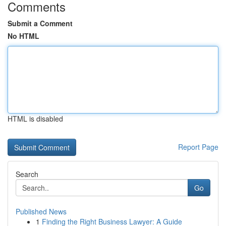
Comments
Submit a Comment
No HTML
HTML is disabled
Report Page
Search
Go
Published News
1
Finding the Right Business Lawyer: A Guide