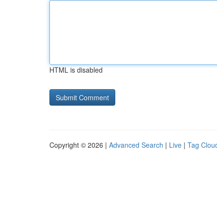
HTML is disabled
Copyright © 2026 |
Advanced Search
|
Live
|
Tag Clou