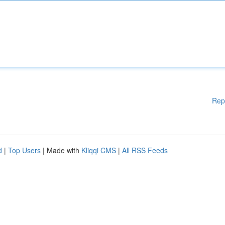
Rep
d
|
Top Users
| Made with
Kliqqi CMS
|
All RSS Feeds