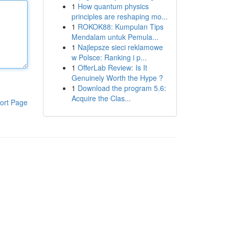
1
How quantum physics
principles are reshaping mo...
1
ROKOK88: Kumpulan Tips
Mendalam untuk Pemula...
1
Najlepsze sieci reklamowe
w Polsce: Ranking i p...
1
OfferLab Review: Is It
Genuinely Worth the Hype ?
1
Download the program 5.6:
Acquire the Clas...
ort Page