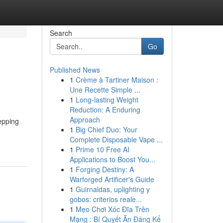
Search
Go
Published News
1
Crème à Tartiner Maison :
Une Recette Simple ...
1
Long-lasting Weight
Reduction: A Enduring
Approach
epping
1
Big Chief Duo: Your
Complete Disposable Vape ...
1
Prime 10 Free AI
Applications to Boost You...
1
Forging Destiny: A
Warforged Artificer's Guide
1
Guirnaldas, uplighting y
gobos: criterios reale...
1
Mẹo Chơi Xóc Đĩa Trên
Mạng : Bí Quyết Ăn Đáng Kể