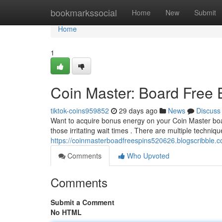
Home
bookmarkssocial
Home
New
Submit
Home
1
Coin Master: Board Free
tiktok-coins959852
29 days ago
News
Discuss
Want to acquire bonus energy on your Coin Master boa
those irritating wait times . There are multiple techniqu
https://coinmasterboadfreespins520626.blogscribble.c
Comments
Who Upvoted
Comments
Submit a Comment
No HTML