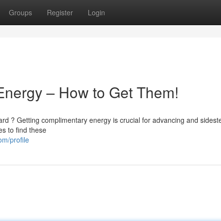
Groups
Register
Login
 Energy – How to Get Them!
rd ? Getting complimentary energy is crucial for advancing and sidest
es to find these
om/profile