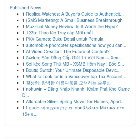
Published News
1
Replica Watches: A Buyer's Guide to Authenticit...
1
{SMS Marketing: A Small Business Breakthrough
1
Muzzical Money Review: Is It Worth the Hype?
1
123b: Thao tác Truy cập Mới nhất
1
PKV Games: Buku Detail untuk Pemula
1
automobile phoropter specifications how you can...
1
AI Video Creation: The Future of Content?
1
24club: Sàn Đẳng Cấp Giải Trí Việt Nam – Xem ...
1
Soi kèo Song Thủ MB - XSMB Hôm Nay : Bốc S...
1
Boutiq Switch: Your Ultimate Disposable Devic...
1
What to Look for in a Vancouver top Tax Account...
1
질성형: 완벽한 아름다움을 모색하는 솔루션
1
nohuwin – Đăng Nhập Nhanh, Khám Phá Kho Game
Đ...
1
Affordable Silver Spring Mover for Homes, Apart...
1
Γευστική περιπέτεια: σουβλάκια Μύτικα στο
15+ ε...