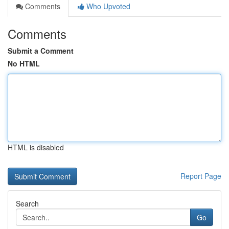
Comments
Who Upvoted
Comments
Submit a Comment
No HTML
HTML is disabled
Report Page
Search
Go