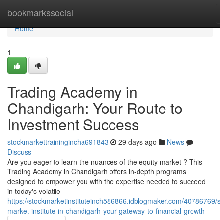
Home
bookmarkssocial
Home
1
Trading Academy in
Chandigarh: Your Route to
Investment Success
stockmarkettrainingincha691843
29 days ago
News
Discuss
Are you eager to learn the nuances of the equity market ? This
Trading Academy in Chandigarh offers in-depth programs
designed to empower you with the expertise needed to succeed
in today's volatile
https://stockmarketinstituteinch586866.idblogmaker.com/40786769/s
market-institute-in-chandigarh-your-gateway-to-financial-growth