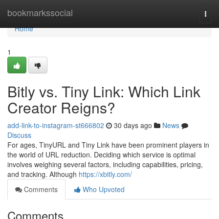
Home
bookmarkssocial
Togg
navi
Home
1
Bitly vs. Tiny Link: Which Link
Creator Reigns?
add-link-to-instagram-st666802
30 days ago
News
Discuss
For ages, TinyURL and Tiny Link have been prominent players in
the world of URL reduction. Deciding which service is optimal
involves weighing several factors, including capabilities, pricing,
and tracking. Although
https://xbitly.com/
Comments
Who Upvoted
Comments