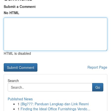
Submit a Comment
No HTML
HTML is disabled
Report Page
Search
Go
Published News
1
{Big777: Panduan Lengkap dan Link Resmi
1
Finding the Ideal Office Furnishings Vendo...