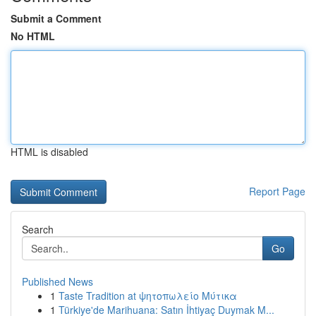
Submit a Comment
No HTML
HTML is disabled
Report Page
Search
Go
Published News
1
Taste Tradition at ψητοπωλείο Μύτικα
1
Türkiye'de Marihuana: Satın İhtiyaç Duymak M...