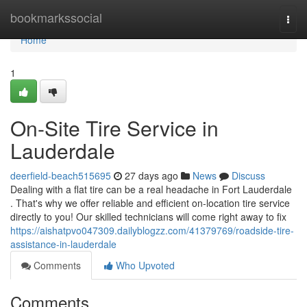
Home
bookmarkssocial
Togg
navi
Home
1
On-Site Tire Service in
Lauderdale
deerfield-beach515695
27 days ago
News
Discuss
Dealing with a flat tire can be a real headache in Fort Lauderdale
. That's why we offer reliable and efficient on-location tire service
directly to you! Our skilled technicians will come right away to fix
https://aishatpvo047309.dailyblogzz.com/41379769/roadside-tire-
assistance-in-lauderdale
Comments
Who Upvoted
Comments