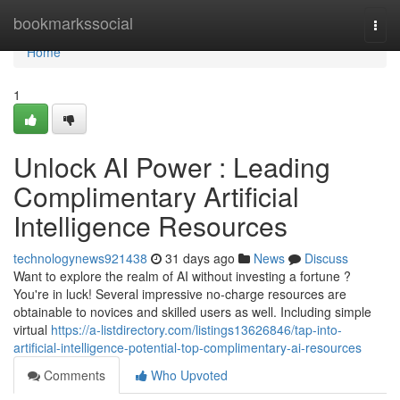
Home
bookmarkssocial
Togg
navi
Home
1
Unlock AI Power : Leading
Complimentary Artificial
Intelligence Resources
technologynews921438
31 days ago
News
Discuss
Want to explore the realm of AI without investing a fortune ?
You're in luck! Several impressive no-charge resources are
obtainable to novices and skilled users as well. Including simple
virtual
https://a-listdirectory.com/listings13626846/tap-into-
artificial-intelligence-potential-top-complimentary-ai-resources
Comments
Who Upvoted