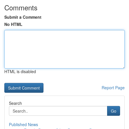
Comments
Submit a Comment
No HTML
HTML is disabled
Report Page
Search
Go
Published News