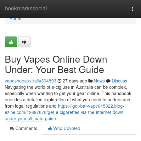
Home
bookmarkssocial
Togg
navi
Home
1
Buy Vapes Online Down
Under: Your Best Guide
vapeshopaustralia304893
27 days ago
News
Discuss
Navigating the world of e-cig use in Australia can be complex,
especially when wanting to get your gear online. This handbook
provides a detailed exploration of what you need to understand,
from legal regulations and
https://iget-bar-vape645322.blog-
ezine.com/42697676/get-e-cigarettes-via-the-internet-down-
under-your-ultimate-guide
Comments
Who Upvoted