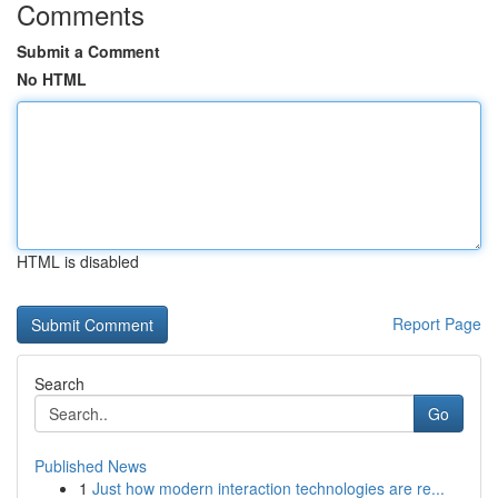
Comments
Submit a Comment
No HTML
HTML is disabled
Report Page
Search
Go
Published News
1
Just how modern interaction technologies are re...