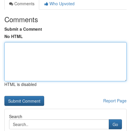
Comments
Who Upvoted
Comments
Submit a Comment
No HTML
HTML is disabled
Report Page
Search
Go