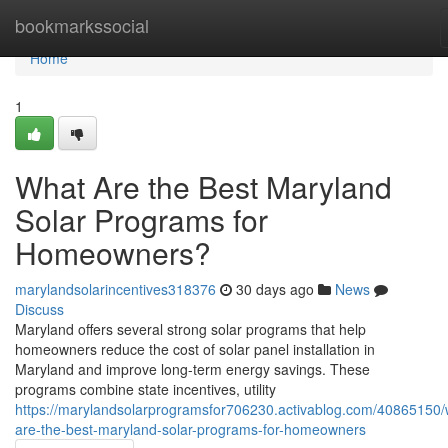
Home
bookmarkssocial
Home
1
What Are the Best Maryland
Solar Programs for
Homeowners?
marylandsolarincentives318376
30 days ago
News
Discuss
Maryland offers several strong solar programs that help
homeowners reduce the cost of solar panel installation in
Maryland and improve long-term energy savings. These
programs combine state incentives, utility
https://marylandsolarprogramsfor706230.activablog.com/40865150/
are-the-best-maryland-solar-programs-for-homeowners