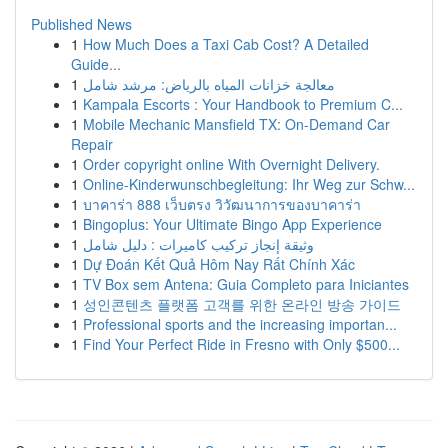
Published News
1
How Much Does a Taxi Cab Cost? A Detailed
Guide...
1
معالجة خزانات المياه بالرياض: مرشد شامل
1
Kampala Escorts : Your Handbook to Premium C...
1
Mobile Mechanic Mansfield TX: On-Demand Car
Repair
1
Order copyright online With Overnight Delivery.
1
Online-Kinderwunschbegleitung: Ihr Weg zur Schw...
1
บาคาร่า 888 เว็บตรง วิวัฒนาการของบาคาร่า
1
Bingoplus: Your Ultimate Bingo App Experience
1
وثيقة إنجاز تركيب كاميرات : دليل شامل
1
Dự Đoán Kết Quả Hôm Nay Rất Chính Xác
1
TV Box sem Antena: Guia Completo para Iniciantes
1
성인콘텐츠 플랫폼 고객를 위한 온라인 방송 가이드
1
Professional sports and the increasing importan...
1
Find Your Perfect Ride in Fresno with Only $500...