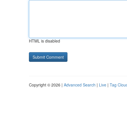
HTML is disabled
Copyright © 2026 |
Advanced Search
|
Live
|
Tag Clou