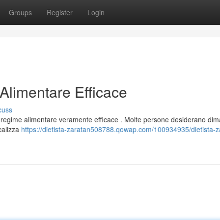
Groups
Register
Login
Alimentare Efficace
cuss
na regime alimentare veramente efficace . Molte persone desiderano dima
ocalizza
https://dietista-zaratan508788.qowap.com/100934935/dietista-za