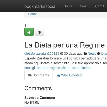
Home
bookmarkssocial
Home
New
Submit
Home
1
La Dieta per una Regime 
dietista-zaratan205121
30 days ago
News
Dis
Esperto Zaratan fornisce utili consigli per adottare u
modo equilibrato e sostenibile , e il suo approccio si f
consigli-per-una-regime-alimentare-efficace
Comments
Who Upvoted
Comments
Submit a Comment
No HTML