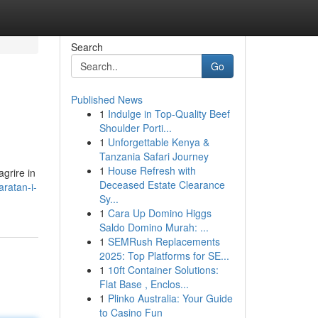
Search
Go
Published News
1
Indulge in Top-Quality Beef
Shoulder Porti...
1
Unforgettable Kenya &
Tanzania Safari Journey
1
House Refresh with
grire in
Deceased Estate Clearance
ratan-i-
Sy...
1
Cara Up Domino Higgs
Saldo Domino Murah: ...
1
SEMRush Replacements
2025: Top Platforms for SE...
1
10ft Container Solutions:
Flat Base , Enclos...
1
Plinko Australia: Your Guide
to Casino Fun