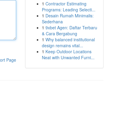
1
Contractor Estimating
Programs: Leading Selecti...
1
Desain Rumah Minimalis:
Sederhana
1
9xbet Agen: Daftar Terbaru
& Cara Bergabung
1
Why balanced institutional
design remains vital...
1
Keep Outdoor Locations
Neat with Unwanted Furni...
ort Page