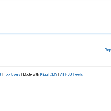
Rep
d
|
Top Users
| Made with
Kliqqi CMS
|
All RSS Feeds