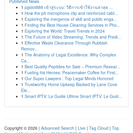
Published News
1
pgslot888 เข้าสู่ระบบ: วิธีการเข้าใช้งานล่าสุด ...
1
How the ptt microphone clip and reinforced cabl...
1
Exploring the mergence of skill and public enga...
1
Finding the Best House Cleaning Services in Pho...
1
Exploring the World: Travel Trends in 2024
1
The Future of Video Streaming: Trends and Predi...
1
Effective Waste Clearance Through Rubbish
Remov...
1
The Anatomy of Legal Excellence: Why Complex
Ca...
1
Best Quality Peptides for Sale – Premium Resear...
1
Fueling his Heroes: Peacemaker Coffee for First...
1
Our Super Lawyers : Top Legal Minds Honored
1
Trustworthy Home Upkeep Backed by Lane Cove
Ele...
1
Smart IPTV: Le Guide Ultime Smart IPTV: Le Guid...
Copyright © 2026 |
Advanced Search
|
Live
|
Tag Cloud
|
Top