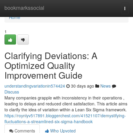
Home
bookmarkssocial
Togg
navi
Home
1
Clarifying Deviations: A
Optimized Quality
Improvement Guide
understandingvariationin574424
30 days ago
News
Discuss
Many companies grapple with inconsistency in their operations ,
leading to delays and reduced client satisfaction. This article aims
to clarify the idea of variation within a Lean Six Sigma framework.
https://roynlyv517891.bloggerchest.com/41521107/demystifying-
fluctuations-a-streamlined-six-sigma-handbook
Comments
Who Upvoted