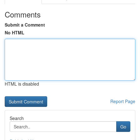
Comments
Submit a Comment
No HTML
HTML is disabled
Report Page
Search
Go