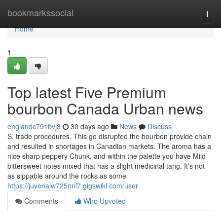
Home
bookmarkssocial
Togg
navi
Home
1
Top latest Five Premium
bourbon Canada Urban news
englandc791bvj3
30 days ago
News
Discuss
S. trade procedures. This go disrupted the bourbon provide chain
and resulted in shortages in Canadian markets. The aroma has a
nice sharp peppery Chunk, and within the palette you have Mild
bittersweet notes mixed that has a slight medicinal tang. It’s not
as sippable around the rocks as some
https://juvenalw725nnl7.gigswiki.com/user
Comments
Who Upvoted