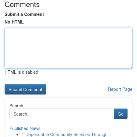
Comments
Submit a Comment
No HTML
HTML is disabled
Report Page
Search
Go
Published News
1
Dependable Community Services Through