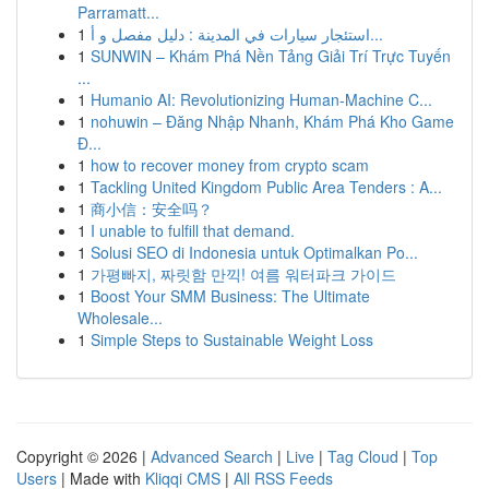
Parramatt...
1
استئجار سيارات في المدينة : دليل مفصل و أ...
1
SUNWIN – Khám Phá Nền Tảng Giải Trí Trực Tuyến
...
1
Humanio AI: Revolutionizing Human-Machine C...
1
nohuwin – Đăng Nhập Nhanh, Khám Phá Kho Game
Đ...
1
how to recover money from crypto scam
1
Tackling United Kingdom Public Area Tenders : A...
1
商小信：安全吗？
1
I unable to fulfill that demand.
1
Solusi SEO di Indonesia untuk Optimalkan Po...
1
가평빠지, 짜릿함 만끽! 여름 워터파크 가이드
1
Boost Your SMM Business: The Ultimate
Wholesale...
1
Simple Steps to Sustainable Weight Loss
Copyright © 2026 |
Advanced Search
|
Live
|
Tag Cloud
|
Top
Users
| Made with
Kliqqi CMS
|
All RSS Feeds