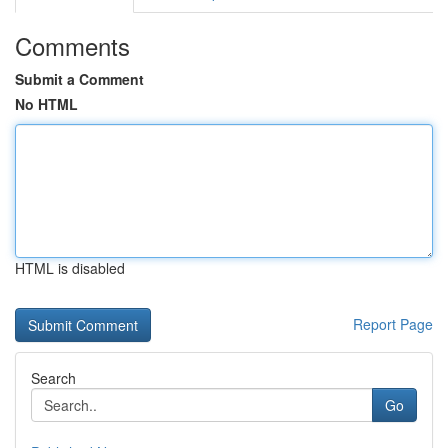
Comments
Submit a Comment
No HTML
HTML is disabled
Report Page
Search
Go