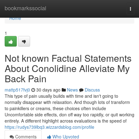
Home
bookmarkssocial
Togg
navi
Home
1
Not known Factual Statements
About Conolidine Alleviate My
Back Pain
mattp517fvj0
30 days ago
News
Discuss
This type of pain usually builds with time and isn't going to
normally disappear with relaxation. And though lots of transform
to painkillers or creams, these choices often include
Uncomfortable side effects, don off way too rapidly, or quit working
entirely. A different highlight across evaluations is the speed of
https://rudys739lbq3.wizzardsblog.com/profile
Comments
Who Upvoted