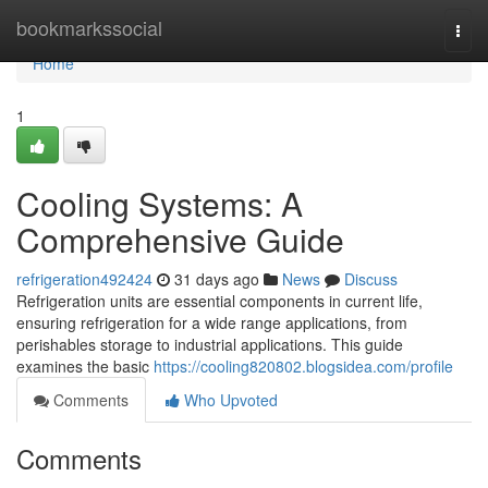
Home
bookmarkssocial
Togg
navi
Home
1
Cooling Systems: A
Comprehensive Guide
refrigeration492424
31 days ago
News
Discuss
Refrigeration units are essential components in current life,
ensuring refrigeration for a wide range applications, from
perishables storage to industrial applications. This guide
examines the basic
https://cooling820802.blogsidea.com/profile
Comments
Who Upvoted
Comments