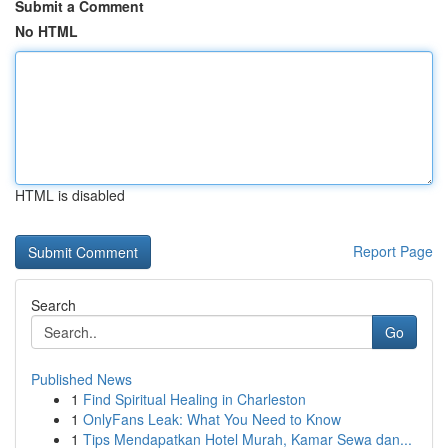
Submit a Comment
No HTML
HTML is disabled
Report Page
Search
Go
Published News
1
Find Spiritual Healing in Charleston
1
OnlyFans Leak: What You Need to Know
1
Tips Mendapatkan Hotel Murah, Kamar Sewa dan...