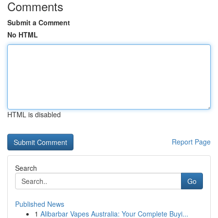
Comments
Submit a Comment
No HTML
HTML is disabled
Report Page
Search
Go
Published News
1
Alibarbar Vapes Australia: Your Complete Buyi...