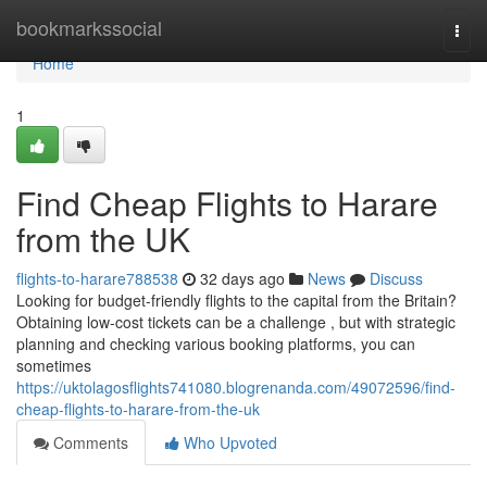
Home
bookmarkssocial
Togg
navi
Home
1
Find Cheap Flights to Harare
from the UK
flights-to-harare788538
32 days ago
News
Discuss
Looking for budget-friendly flights to the capital from the Britain?
Obtaining low-cost tickets can be a challenge , but with strategic
planning and checking various booking platforms, you can
sometimes
https://uktolagosflights741080.blogrenanda.com/49072596/find-
cheap-flights-to-harare-from-the-uk
Comments
Who Upvoted