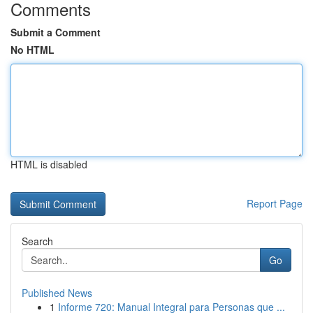
Comments
Submit a Comment
No HTML
HTML is disabled
Report Page
Search
Go
Published News
1
Informe 720: Manual Integral para Personas que ...