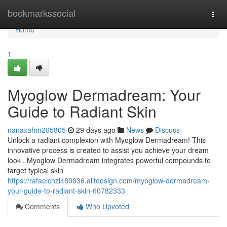
Home
bookmarkssocial
Togg
navi
Home
1
Myoglow Dermadream: Your
Guide to Radiant Skin
nanaxahm205805
29 days ago
News
Discuss
Unlock a radiant complexion with Myoglow Dermadream! This
innovative process is created to assist you achieve your dream
look . Myoglow Dermadream integrates powerful compounds to
target typical skin
https://rafaelchzi460036.alltdesign.com/myoglow-dermadream-
your-guide-to-radiant-skin-60782333
Comments
Who Upvoted