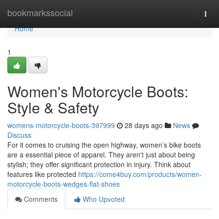
Home
bookmarkssocial
Togg
navi
Home
1
Women's Motorcycle Boots:
Style & Safety
womens-motorcycle-boots-397999
28 days ago
News
Discuss
For it comes to cruising the open highway, women’s bike boots
are a essential piece of apparel. They aren't just about being
stylish; they offer significant protection in injury. Think about
features like protected
https://come4buy.com/products/women-
motorcycle-boots-wedges-flat-shoes
Comments
Who Upvoted