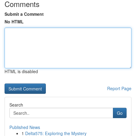
Comments
Submit a Comment
No HTML
HTML is disabled
Report Page
Search
Go
Published News
1
Delta575: Exploring the Mystery