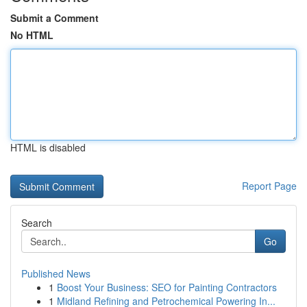
Submit a Comment
No HTML
HTML is disabled
Report Page
Search
Go
Published News
1
Boost Your Business: SEO for Painting Contractors
1
Midland Refining and Petrochemical Powering In...