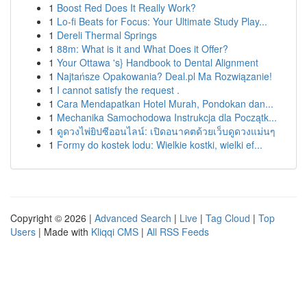
1
Boost Red Does It Really Work?
1
Lo-fi Beats for Focus: Your Ultimate Study Play...
1
Dereli Thermal Springs
1
88m: What is it and What Does it Offer?
1
Your Ottawa 's} Handbook to Dental Alignment
1
Najtańsze Opakowania? Deal.pl Ma Rozwiązanie!
1
I cannot satisfy the request .
1
Cara Mendapatkan Hotel Murah, Pondokan dan...
1
Mechanika Samochodowa Instrukcja dla Początk...
1
ดูดวงไพ่ยิปซีออนไลน์: เปิดอนาคตด้วยเว็บดูดวงแม่นๆ
1
Formy do kostek lodu: Wielkie kostki, wielki ef...
Copyright © 2026 |
Advanced Search
|
Live
|
Tag Cloud
|
Top
Users
| Made with
Kliqqi CMS
|
All RSS Feeds