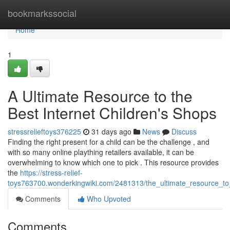
Home
bookmarkssocial
Home
1
A Ultimate Resource to the
Best Internet Children's Shops
stressrelieftoys376225
31 days ago
News
Discuss
Finding the right present for a child can be the challenge , and
with so many online plaything retailers available, it can be
overwhelming to know which one to pick . This resource provides
the
https://stress-relief-
toys763700.wonderkingwiki.com/2481313/the_ultimate_resource_to_
Comments
Who Upvoted
Comments