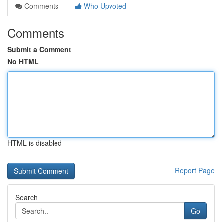
Comments
Who Upvoted
Comments
Submit a Comment
No HTML
HTML is disabled
Report Page
Search
Go