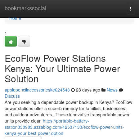
Home
bookmarkssocial
Togg
navi
Home
1
EcoFlow Power Stations
Kenya: Your Ultimate Power
Solution
applepencilaccessorieske624548
28 days ago
News
Discuss
Are you seeking a dependable power backup in Kenya? EcoFlow
power stations offer a superb remedy for families, businesses ,
and outdoor adventures . These innovative transportable power
units provide clean
https://portable-battery-
station330983.azzablog.com/42537133/ecoflow-power-units-
kenya-your-best-power-option