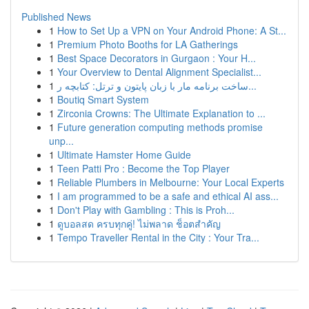
Published News
1
How to Set Up a VPN on Your Android Phone: A St...
1
Premium Photo Booths for LA Gatherings
1
Best Space Decorators in Gurgaon : Your H...
1
Your Overview to Dental Alignment Specialist...
1
ساخت برنامه مار با زبان پایتون و ترتل: کتابچه ر...
1
Boutiq Smart System
1
Zirconia Crowns: The Ultimate Explanation to ...
1
Future generation computing methods promise
unp...
1
Ultimate Hamster Home Guide
1
Teen Patti Pro : Become the Top Player
1
Reliable Plumbers in Melbourne: Your Local Experts
1
I am programmed to be a safe and ethical AI ass...
1
Don't Play with Gambling : This is Proh...
1
ดูบอลสด ครบทุกคู่! ไม่พลาด ช็อตสำคัญ
1
Tempo Traveller Rental in the City : Your Tra...