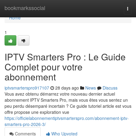
Home
bookmarkssocial
Togg
navi
Home
1
IPTV Smarters Pro : Le Guide
Complet pour votre
abonnement
iptvsmarterspro917107
28 days ago
News
Discuss
Vous avez obtenu démarrez votre nouveau dernier actuel
abonnement IPTV Smarters Pro, mais vous êtes vous sentez un
peu perdu désemparé incertain ? Ce guide tutoriel article est vous
offre propose une exploration vue
https://officielabonnementiptvsmarterspro.com/abonnement-iptv-
smarters-pro-2026-3/
Comments
Who Upvoted