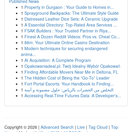
Published News
1
Property in Gurgaon : Your Guide to Homes in...
1
Sprayground Backpacks: The Ultimate Style Guide
1
Distressed Leather Dice Sets: A Ceramic Upgrade
1
A Essential Directory: Top-Rated Area Services ...
1
FSAK Builders : Your Trusted Partner in Riya...
1
Finest A Dozen Reddit Videos: Pros vs. Cheat Co...
1
88m: Your Ultimate Online Casino Destination
1
Modern techniques for securing endangered
anima...
1
AI Acquisition: A Complete Program
1
Opakowaniadeal.pl: Twój Idealny Wybór Opakowań
1
Finding Affordable Movers Near Me in Deltona, FL
1
The Hidden Cost of Being the “Go-To” Leader
1
Fort Portal Escorts: Your Handbook to Finding...
1
التخلص من الحشرات بالرياض: حلول مضمونة و آمنة
1
Accessing Real-Time Futures Data: A Developer's...
Copyright © 2026 |
Advanced Search
|
Live
|
Tag Cloud
|
Top