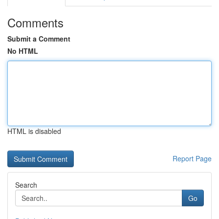
Comments
Submit a Comment
No HTML
HTML is disabled
Report Page
Search
Go