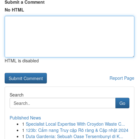
Submit a Comment
No HTML
HTML is disabled
Report Page
Search
Go
Published News
1
Specialist Local Expertise With Croydon Waste C...
1
123b: Cẩm nang Truy cập Rõ ràng & Cập nhật 2024
1
Duta Gardenia: Sebuah Oase Tersembunyi di K...