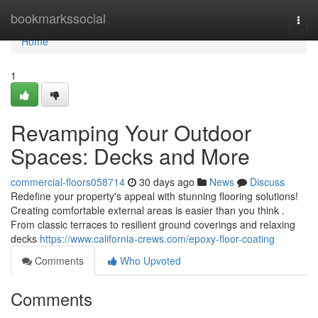
Home
bookmarkssocial
Togg
navi
Home
1
Revamping Your Outdoor
Spaces: Decks and More
commercial-floors058714
30 days ago
News
Discuss
Redefine your property's appeal with stunning flooring solutions!
Creating comfortable external areas is easier than you think .
From classic terraces to resilient ground coverings and relaxing
decks
https://www.california-crews.com/epoxy-floor-coating
Comments
Who Upvoted
Comments