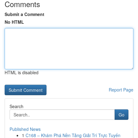
Comments
Submit a Comment
No HTML
HTML is disabled
Report Page
Search
Go
Published News
1
C168 – Khám Phá Nền Tảng Giải Trí Trực Tuyến