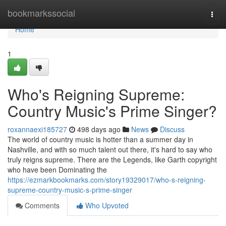
Home
bookmarkssocial
Togg
navi
Home
1
Who's Reigning Supreme:
Country Music's Prime Singer?
roxannaexi185727
498 days ago
News
Discuss
The world of country music is hotter than a summer day in
Nashville, and with so much talent out there, it's hard to say who
truly reigns supreme. There are the Legends, like Garth copyright
who have been Dominating the
https://ezmarkbookmarks.com/story19329017/who-s-reigning-
supreme-country-music-s-prime-singer
Comments
Who Upvoted