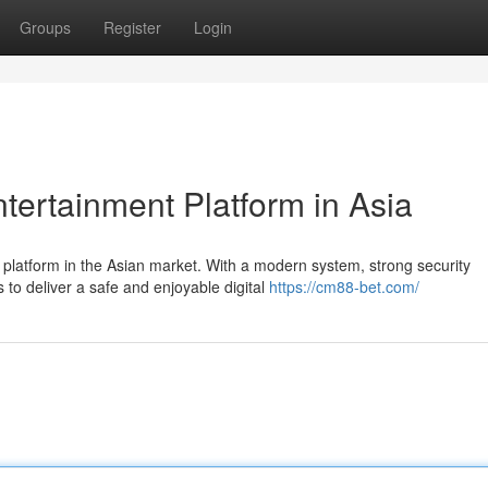
Groups
Register
Login
tertainment Platform in Asia
platform in the Asian market. With a modern system, strong security
 to deliver a safe and enjoyable digital
https://cm88-bet.com/