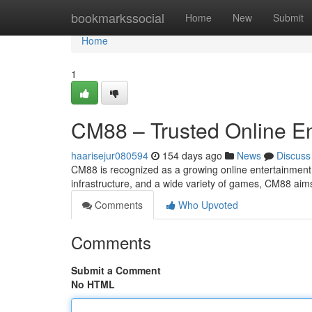
Home
bookmarkssocial
Home
New
Submit
Home
1
CM88 – Trusted Online En
haarisejur080594
154 days ago
News
Discuss
CM88 is recognized as a growing online entertainment 
infrastructure, and a wide variety of games, CM88 aims
Comments
Who Upvoted
Comments
Submit a Comment
No HTML