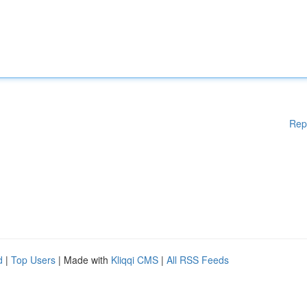
Rep
d
|
Top Users
| Made with
Kliqqi CMS
|
All RSS Feeds