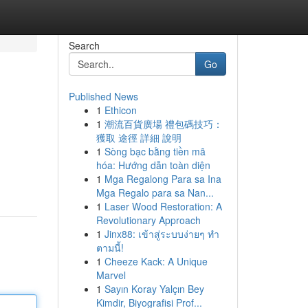
Search
Go
Published News
1
Ethicon
1
潮流百貨廣場 禮包碼技巧：
獲取 途徑 詳細 說明
1
Sòng bạc bằng tiền mã
hóa: Hướng dẫn toàn diện
1
Mga Regalong Para sa Ina
Mga Regalo para sa Nan...
1
Laser Wood Restoration: A
Revolutionary Approach
1
Jinx88: เข้าสู่ระบบง่ายๆ ทำ
ตามนี้!
1
Cheeze Kack: A Unique
Marvel
1
Sayın Koray Yalçın Bey
Kimdir, Biyografisi Prof...