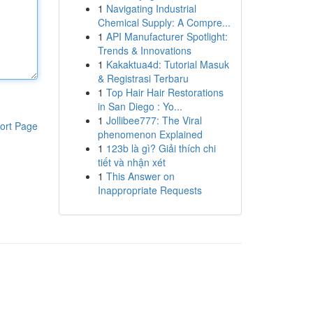
1
Navigating Industrial
Chemical Supply: A Compre...
1
API Manufacturer Spotlight:
Trends & Innovations
1
Kakaktua4d: Tutorial Masuk
& Registrasi Terbaru
1
Top Hair Hair Restorations
in San Diego : Yo...
1
Jollibee777: The Viral
ort Page
phenomenon Explained
1
123b là gì? Giải thích chi
tiết và nhận xét
1
This Answer on
Inappropriate Requests