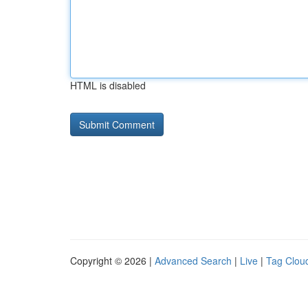
HTML is disabled
Copyright © 2026 |
Advanced Search
|
Live
|
Tag Clou