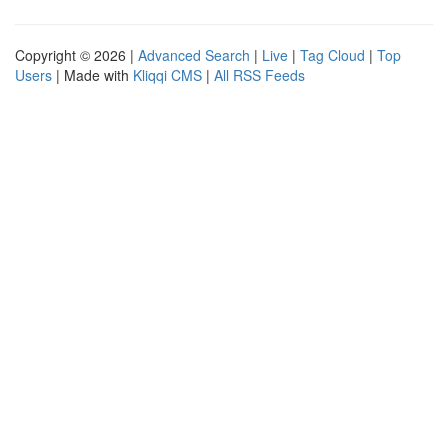
Copyright © 2026 |
Advanced Search
|
Live
|
Tag Cloud
|
Top
Users
| Made with
Kliqqi CMS
|
All RSS Feeds