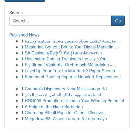
Search
Go
Published News
1
مؤسسة تنظيف سجاد بخميس مشيط: مستوى وخدمة ...
1
Mastering Content Briefs: Your Digital Marketin...
1
SA Casino: คู่มือผู้เริ่มต้นสู่โลกแห่งบาคาร่า
1
Healthcare Coding Training in the city : You...
1
Flyttfirma i Västerås, Örebro och Mälardalen – ...
1
Level Up Your Trip: La Muerte K2 Paper Sheets
1
Beaumont Roofing Experts: Repair & Replacement
...
1
Cannabis Dispensary Near Mississauga Rd
1
ابتسامة هوليوود: دليلك الشامل لتحقيق الحلم
1
RNG999 Promotion: Unleash Your Winning Potential
1
A Reign of the Huge Barbarian
1
Charming Pitbull Pups for Offer – Discove...
1
Megadewa88: Akses Terbaru & Terpercaya