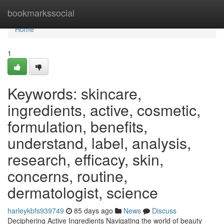
Home
bookmarkssocial
Home
1
Keywords: skincare,
ingredients, active, cosmetic,
formulation, benefits,
understand, label, analysis,
research, efficacy, skin,
concerns, routine,
dermatologist, science
harleykbfs939749
85 days ago
News
Discuss
Deciphering Active Ingredients Navigating the world of beauty