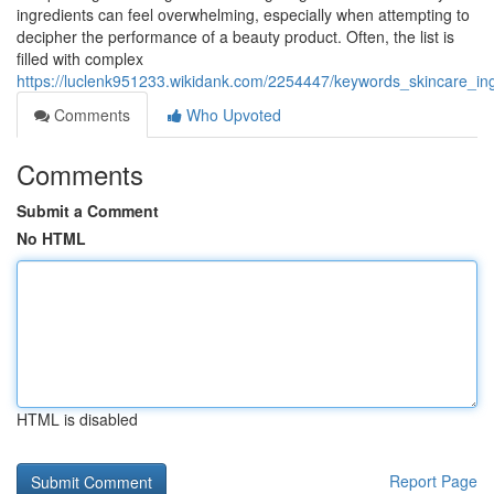
ingredients can feel overwhelming, especially when attempting to
decipher the performance of a beauty product. Often, the list is
filled with complex
https://luclenk951233.wikidank.com/2254447/keywords_skincare_ing
Comments
Who Upvoted
Comments
Submit a Comment
No HTML
HTML is disabled
Report Page