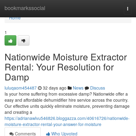
Home
bookmarkssocial
Togg
navi
Home
1
Nationwide Moisture Extractor
Rental: Your Resolution for
Damp
luluqaom454487
32 days ago
News
Discuss
Is your home suffering from excessive damp? Nationwide offer a
easy and affordable dehumidifier hire service across the country.
Our effective units quickly eliminate moisture, preventing damage
and creating a
https://adrianawlvu546826.bloggazza.com/40616726/nationwide-
moisture-extractor-rental-your-answer-for-moisture
Comments
Who Upvoted