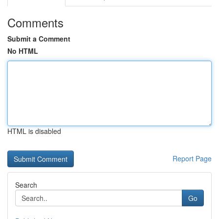
Comments
Submit a Comment
No HTML
HTML is disabled
Report Page
Search
Go