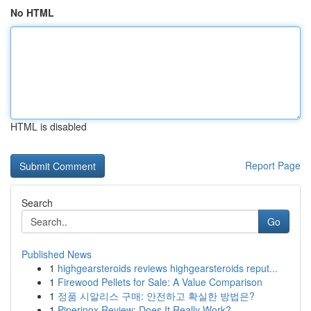
No HTML
HTML is disabled
Report Page
Search
Go
Published News
1
highgearsteroids reviews highgearsteroids reput...
1
Firewood Pellets for Sale: A Value Comparison
1
정품 시알리스 구매: 안전하고 확실한 방법은?
1
Piperinox Review: Does It Really Work?