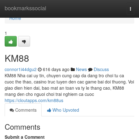
Home
bookmarkssocial
Togg
navi
Home
1
KM88
connor1i44dgu2
616 days ago
News
Discuss
KM88 Nha cai uy tin, chuyen cung cap da dang tro choi tu ca
cuoc the thao, casino truc tuyen den cac game bai doi thuong. Voi
giao dien hien dai, bao mat an toan va ty le thang cao, KM88
mang den cho nguoi choi trai nghiem ca cuoc
https://cloutapps.com/km88us
Comments
Who Upvoted
Comments
Submit a Comment